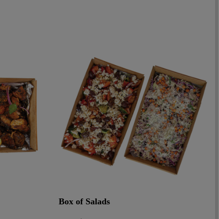
Box of Salads