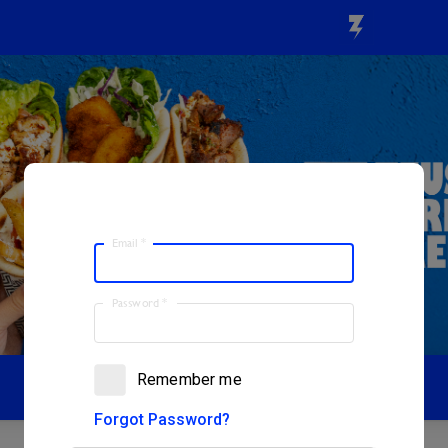
Email
*
Password
*
Remember me
Forgot Password?