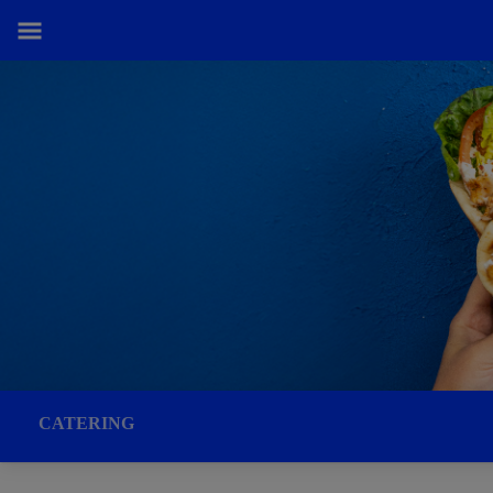
CATERING