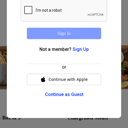
Sign In
Not a member?
Sign Up
or
Continue with Apple
Continue as Guest
 Box of 5
Chargrilled Meats