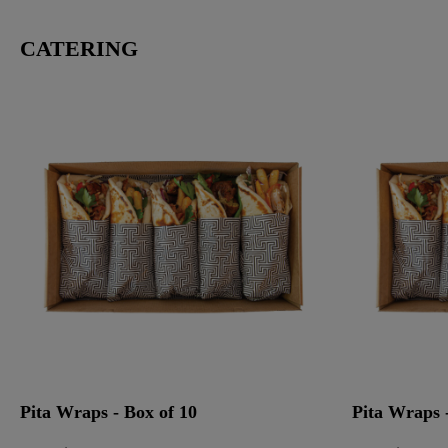
CATERING
Pita Wraps - Box of 10
Pita Wraps -